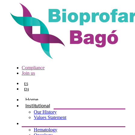
Compliance
Join us
ES
EN
Home
Institutional
Our History
Values Statement
Products
Hematology