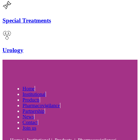
Special Treatments
Urology
Home
Institutional
Products
Pharmacovigilance
Partnership
News
Contact
Join us