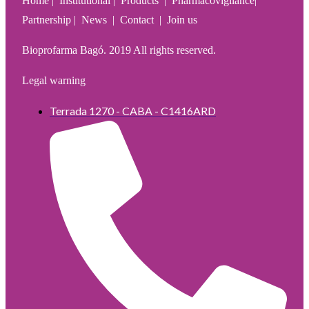
Home | Institutional | Products | Pharmacovigilance|
Partnership | News | Contact | Join us
Bioprofarma Bagó. 2019 All rights reserved.
Legal warning
Terrada 1270 - CABA - C1416ARD