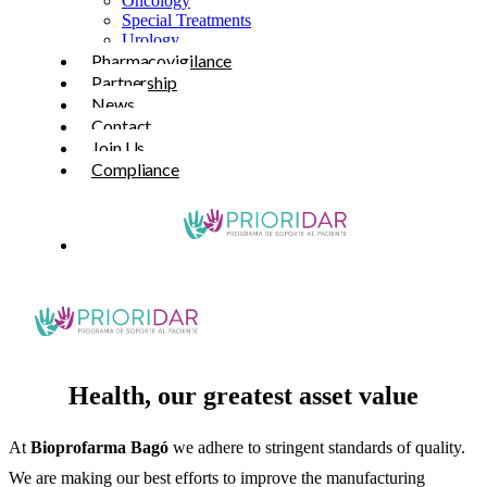
Oncology
Special Treatments
Urology
Pharmacovigilance
Partnership
News
Contact
Join Us
Compliance
Health, our greatest asset value
At
Bioprofarma Bagó
we adhere to stringent standards of quality.
We are making our best efforts to improve the manufacturing