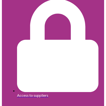
Access to suppliers