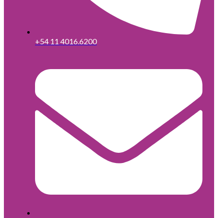
+54 11 4016.6200