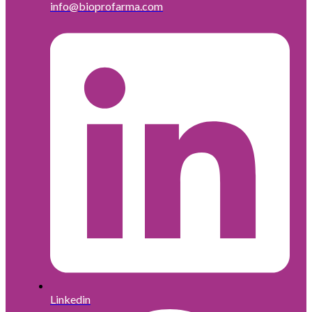
info@bioprofarma.com
Linkedin