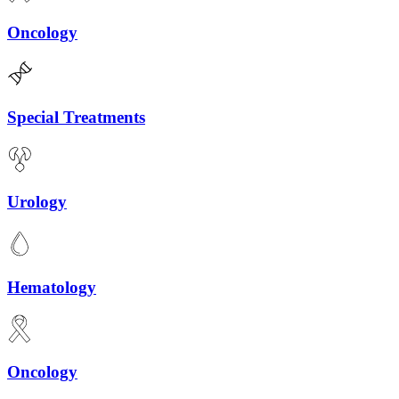
Oncology
Special Treatments
Urology
Hematology
Oncology