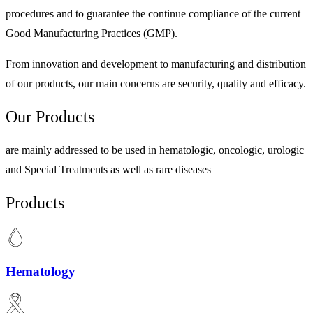
procedures and to guarantee the continue compliance of the current
Good Manufacturing Practices (GMP).
From innovation and development to manufacturing and distribution
of our products, our main concerns are security, quality and efficacy.
Our Products
are mainly addressed to be used in hematologic, oncologic, urologic
and Special Treatments as well as rare diseases
Products
Hematology