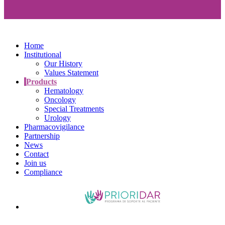
Home
Institutional
Our History
Values Statement
Products
Hematology
Oncology
Special Treatments
Urology
Pharmacovigilance
Partnership
News
Contact
Join us
Compliance